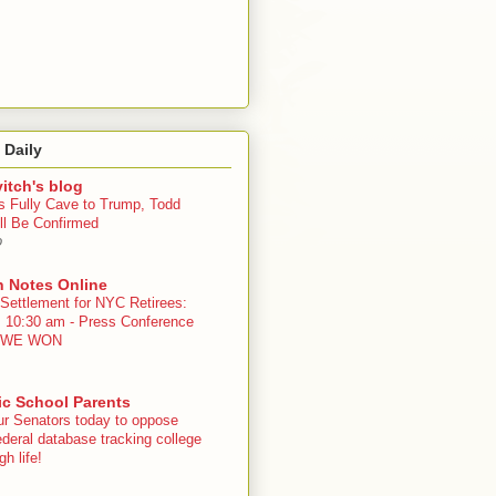
 Daily
itch's blog
s Fully Cave to Trump, Todd
ll Be Confirmed
o
n Notes Online
 Settlement for NYC Retirees:
, 10:30 am - Press Conference
 - WE WON
ic School Parents
ur Senators today to oppose
deral database tracking college
h life!