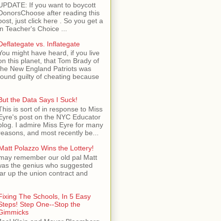
UPDATE: If you want to boycott
DonorsChoose after reading this
post, just click here . So you get a
n Teacher's Choice ...
Deflategate vs. Inflategate
You might have heard, if you live
on this planet, that Tom Brady of
the New England Patriots was
found guilty of cheating because
But the Data Says I Suck!
This is sort of in response to Miss
Eyre's post on the NYC Educator
blog. I admire Miss Eyre for many
reasons, and most recently be...
Matt Polazzo Wins the Lottery!
may remember our old pal Matt
was the genius who suggested
ear up the union contract and
Fixing The Schools, In 5 Easy
Steps! Step One--Stop the
Gimmicks