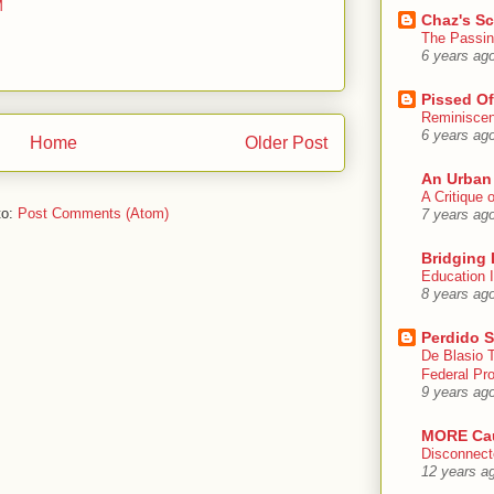
M
Chaz's S
The Passin
6 years ag
Pissed Of
Reminisce
6 years ag
Home
Older Post
An Urban
A Critique
to:
Post Comments (Atom)
7 years ag
Bridging 
Education I
8 years ag
Perdido S
De Blasio 
Federal Pro
9 years ag
MORE Ca
Disconnect
12 years a