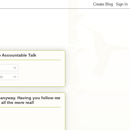
o Accountable Talk
ts
 anyway. Having you follow me
 all the more real!