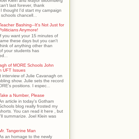
Joel Klein and Mayor Bloomberg
can't last forever, thank
I thought I'd start my campaign
 schools chancell...
Teacher Bashing--It's Not Just for
Politicians Anymore!
If you want your 15 minutes of
fame these days but you can't
think of anything other than
of your students has
d...
nagh of MORE Schools John
n UFT Issues
t interview of Julie Cavanagh on
ling show. Julie sets the record
ORE's positions. I espec...
Take a Number, Please
An article in today's Gotham
Schools blog really frosted my
shorts. You can read it here , but
I'll summarize. Joel Klein was
Mr. Tangerine Man
As an homage to the newly