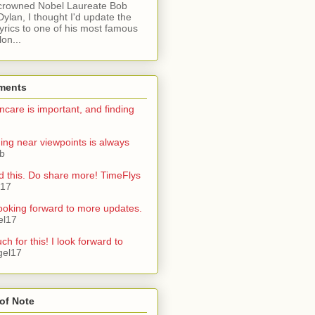
crowned Nobel Laureate Bob
Dylan, I thought I'd update the
lyrics to one of his most famous
on...
ments
ncare is important, and finding
ning near viewpoints is always
ib
d this. Do share more! TimeFlys
l17
ooking forward to more updates.
el17
h for this! I look forward to
gel17
of Note