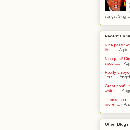
songs. Sing al
Recent Com
Nice post! Ski
the ...
- Aqib
Nice post! Di
specia...
- Aq
Really enjoye
Jets...
- Ange
Great post! L
water...
- Ang
Thanks so muc
more. ...
- An
Other Blogs 