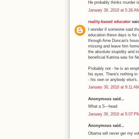
He probably thinks murder i
January 30, 2010 at 5:26 A
reality-based educator
said
I wonder if someone said tha
education these days is for 
through Arne Duncan's house, 
missing and leave him homel
the absolute stupidity and i
beneficial Katrina was for 
Probably not - he is an empt
his eyes. There's nothing in
- his own or anybody else's.
January 30, 2010 at 9:11 A
Anonymous said...
What a S---head
January 30, 2010 at 5:07 P
Anonymous said...
Obama will never ger my vo