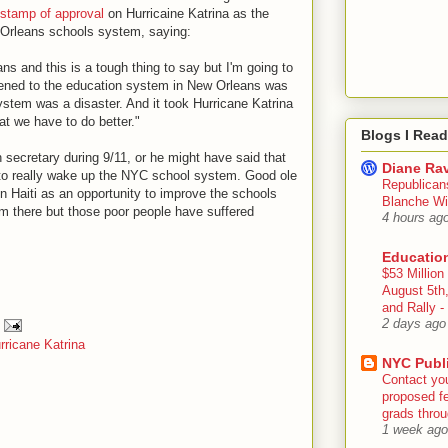
stamp of approval
on Hurricaine Katrina as the
 Orleans schools system, saying:
ans and this is a tough thing to say but I'm going to
pened to the education system in New Orleans was
ystem was a disaster. And it took Hurricane Katrina
t we have to do better."
Blogs I Read
secretary during 9/11, or he might have said that
Diane Rav
to really wake up the NYC school system. Good ole
Republican
n Haiti as an opportunity to improve the schools
Blanche Wi
im there but those poor people have suffered
4 hours ag
Educatio
$53 Million
August 5th
and Rally
2 days ago
rricane Katrina
NYC Publ
Contact yo
proposed fe
grads throug
1 week ago