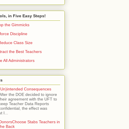
ols, in Five Easy Steps!
op the Gimmicks
orce Discipline
Reduce Class Size
tract the Best Teachers
e All Administrators
ts
(Un)intended Consequences
After the DOE decided to ignore
their agreement with the UFT to
keep Teacher Data Reports
confidential, the effect was
 I...
DonorsChoose Stabs Teachers in
the Back