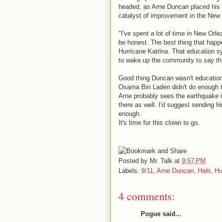
headed, as Arne Duncan placed his
catalyst of improvement in the New
"I've spent a lot of time in New Orle
be honest. The best thing that hap
Hurricane Katrina. That education s
to wake up the community to say tha
Good thing Duncan wasn't education 
Osama Bin Laden didn't do enough 
Arne probably sees the earthquake i
there as well. I'd suggest sending h
enough.
It's time for this clown to go.
Posted by
Mr. Talk
at
9:57 PM
Labels:
9/11
,
Arne Duncan
,
Haiti
,
Hu
4 comments:
Pogue said...