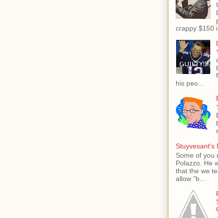
crappy $150 i
his peo...
Stuyvesant's 
Some of you 
Polazzo. He 
that the we t
allow "b...