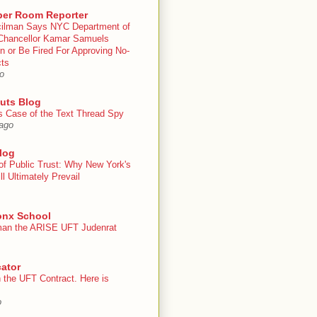
er Room Reporter
ilman Says NYC Department of
Chancellor Kamar Samuels
n or Be Fired For Approving No-
cts
o
uts Blog
s Case of the Text Thread Spy
ago
log
of Public Trust: Why New York's
ll Ultimately Prevail
onx School
an the ARISE UFT Judenrat
ator
 the UFT Contract. Here is
o