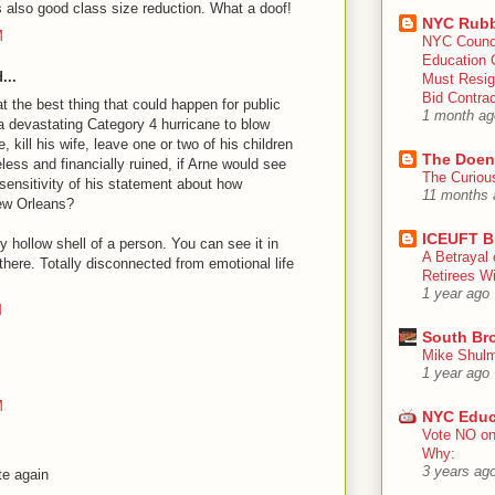
s also good class size reduction. What a doof!
NYC Rubb
M
NYC Counc
Education 
...
Must Resig
Bid Contra
t the best thing that could happen for public
1 month ag
a devastating Category 4 hurricane to blow
kill his wife, leave one or two of his children
The Doen
ess and financially ruined, if Arne would see
The Curiou
nsensitivity of his statement about how
11 months 
New Orleans?
ICEUFT B
y hollow shell of a person. You can see it in
A Betrayal 
 there. Totally disconnected from emotional life
Retirees Wi
1 year ago
M
South Br
Mike Shulm
1 year ago
M
NYC Educ
Vote NO on
Why:
3 years ag
te again