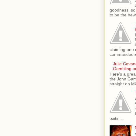
goodness, so 
to be the new
claiming one 
commandeere
Julie Cava
Gambling o
Here's a grea
the John Gamb
straight on M
exitin...