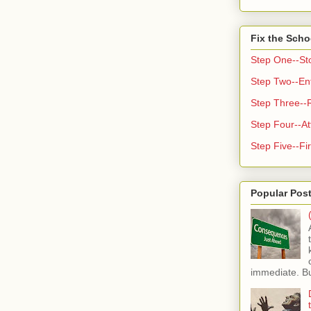
Fix the Scho
Step One--St
Step Two--Enf
Step Three--
Step Four--At
Step Five--Fir
Popular Pos
immediate. But