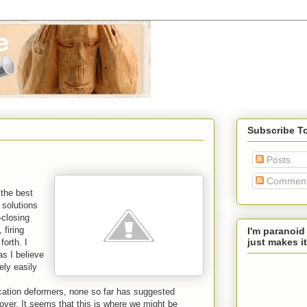
Subscribe T
Posts
Commen
 the best
 solutions
-closing
 firing
I'm paranoid
just makes it
forth. I
as I believe
ely easily
cation deformers, none so far has suggested
over. It seems that this is where we might be