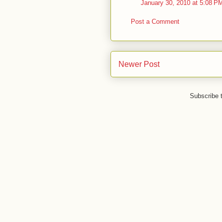
January 30, 2010 at 5:08 P
Post a Comment
Newer Post
Subscribe 