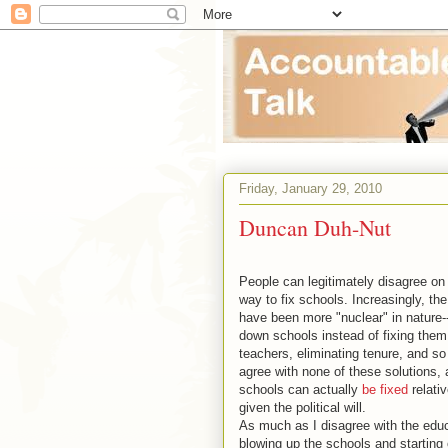
Friday, January 29, 2010
Duncan Duh-Nut
People can legitimately disagree on
way to fix schools. Increasingly, the
have been more "nuclear" in nature-
down schools instead of fixing them,
teachers, eliminating tenure, and so 
agree with none of these solutions, 
schools can actually
be fixed
relativ
given the political will.
As much as I disagree with the edu
blowing up the schools and starting 