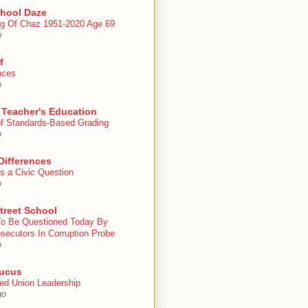
chool Daze
g Of Chaz 1951-2020 Age 69
o
f
nces
o
 Teacher's Education
 of Standards-Based Grading
o
Differences
s a Civic Question
o
treet School
To Be Questioned Today By
secutors In Corruption Probe
o
ucus
ed Union Leadership
go