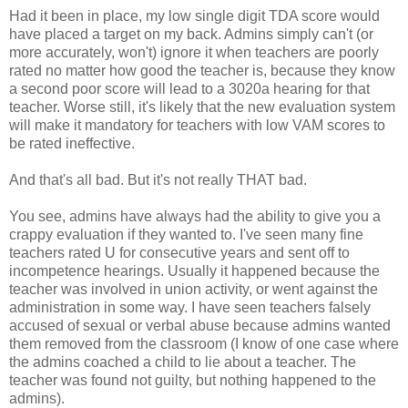
Had it been in place, my low single digit TDA score would
have placed a target on my back. Admins simply can't (or
more accurately, won't) ignore it when teachers are poorly
rated no matter how good the teacher is, because they know
a second poor score will lead to a 3020a hearing for that
teacher. Worse still, it's likely that the new evaluation system
will make it mandatory for teachers with low VAM scores to
be rated ineffective.
And that's all bad. But it's not really THAT bad.
You see, admins have always had the ability to give you a
crappy evaluation if they wanted to. I've seen many fine
teachers rated U for consecutive years and sent off to
incompetence hearings. Usually it happened because the
teacher was involved in union activity, or went against the
administration in some way. I have seen teachers falsely
accused of sexual or verbal abuse because admins wanted
them removed from the classroom (I know of one case where
the admins coached a child to lie about a teacher. The
teacher was found not guilty, but nothing happened to the
admins).