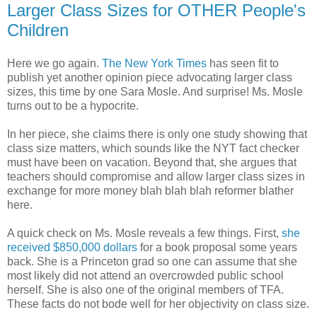
Larger Class Sizes for OTHER People's
Children
Here we go again.
The New York Times
has seen fit to
publish yet another opinion piece advocating larger class
sizes, this time by one Sara Mosle. And surprise! Ms. Mosle
turns out to be a hypocrite.
In her piece, she claims there is only one study showing that
class size matters, which sounds like the NYT fact checker
must have been on vacation. Beyond that, she argues that
teachers should compromise and allow larger class sizes in
exchange for more money blah blah blah reformer blather
here.
A quick check on Ms. Mosle reveals a few things. First,
she
received $850,000 dollars
for a book proposal some years
back. She is a Princeton grad so one can assume that she
most likely did not attend an overcrowded public school
herself. She is also one of the original members of TFA.
These facts do not bode well for her objectivity on class size.