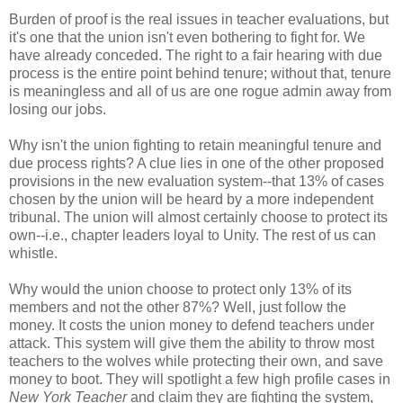
Burden of proof is the real issues in teacher evaluations, but
it's one that the union isn't even bothering to fight for. We
have already conceded. The right to a fair hearing with due
process is the entire point behind tenure; without that, tenure
is meaningless and all of us are one rogue admin away from
losing our jobs.
Why isn't the union fighting to retain meaningful tenure and
due process rights? A clue lies in one of the other proposed
provisions in the new evaluation system--that 13% of cases
chosen by the union will be heard by a more independent
tribunal. The union will almost certainly choose to protect its
own--i.e., chapter leaders loyal to Unity. The rest of us can
whistle.
Why would the union choose to protect only 13% of its
members and not the other 87%? Well, just follow the
money. It costs the union money to defend teachers under
attack. This system will give them the ability to throw most
teachers to the wolves while protecting their own, and save
money to boot. They will spotlight a few high profile cases in
New York Teacher
and claim they are fighting the system,