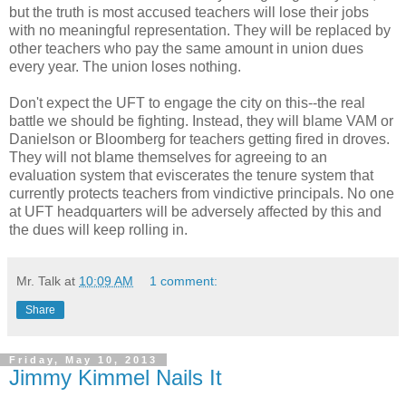
but the truth is most accused teachers will lose their jobs
with no meaningful representation. They will be replaced by
other teachers who pay the same amount in union dues
every year. The union loses nothing.
Don't expect the UFT to engage the city on this--the real
battle we should be fighting. Instead, they will blame VAM or
Danielson or Bloomberg for teachers getting fired in droves.
They will not blame themselves for agreeing to an
evaluation system that eviscerates the tenure system that
currently protects teachers from vindictive principals. No one
at UFT headquarters will be adversely affected by this and
the dues will keep rolling in.
Mr. Talk
at
10:09 AM
1 comment:
Share
Friday, May 10, 2013
Jimmy Kimmel Nails It