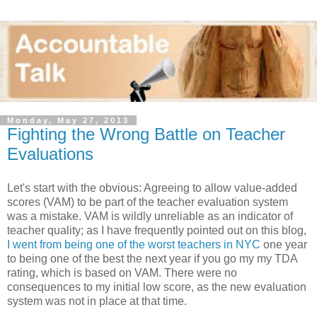
Monday, May 27, 2013
Fighting the Wrong Battle on Teacher
Evaluations
Let's start with the obvious: Agreeing to allow value-added
scores (VAM) to be part of the teacher evaluation system
was a mistake. VAM is wildly unreliable as an indicator of
teacher quality; as I have frequently pointed out on this blog,
I went from being one of the worst teachers in NYC
one year
to being one of the best the next year if you go my my TDA
rating, which is based on VAM. There were no
consequences to my initial low score, as the new evaluation
system was not in place at that time.