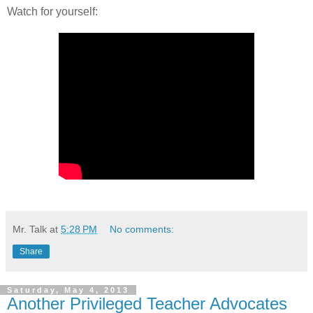
Watch for yourself:
Mr. Talk
at
5:28 PM
No comments:
Share
Saturday, May 4, 2013
Another Privileged Teacher Advocates