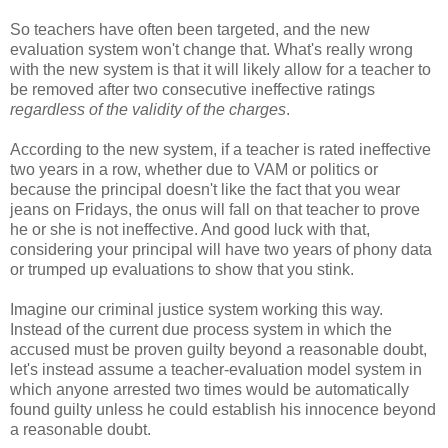
So teachers have often been targeted, and the new
evaluation system won't change that. What's really wrong
with the new system is that it will likely allow for a teacher to
be removed after two consecutive ineffective ratings
regardless of the validity of the charges
.
According to the new system, if a teacher is rated ineffective
two years in a row, whether due to VAM or politics or
because the principal doesn't like the fact that you wear
jeans on Fridays, the onus will fall on that teacher to prove
he or she is not ineffective. And good luck with that,
considering your principal will have two years of phony data
or trumped up evaluations to show that you stink.
Imagine our criminal justice system working this way.
Instead of the current due process system in which the
accused must be proven guilty beyond a reasonable doubt,
let's instead assume a teacher-evaluation model system in
which anyone arrested two times would be automatically
found guilty unless he could establish his innocence beyond
a reasonable doubt.