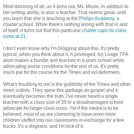
Most damning of all, as it turns out, Ms. Mosle, in addition to
her writing ability, is also a teacher. That seems great, until
you learn that she is teaching at the
Philips Academy
, a
charter school. While there's nothing wrong with that in and
of itself, it turns out that this particular
charter caps its class
sizes at 21
.
I don't even know why I'm blogging about this. It's pretty
typical, when you think about it. A privileged, Ivy Leage TFA
alum makes a bundle and teaches in a plum school while
advocating worse conditions for the rest of us. It's pretty
much par for the course for the Times and ed deformers.
What's troubling to me is the gullibility of the Times and other
news outlets. They spew this garbage as gospel and it
eventually becomes the truth. I've never heard a single
teacher with a class size of 35 in a disadvantaged school
advocate for larger class sizes. Yet if the media is to be
believed, most of us are clamoring to have even more
children stuffed into our classrooms in exchange for a few
bucks. It's a disgrace, and I'm sick of it.