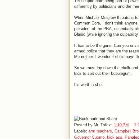
Yet despite both being part of power
differently by politicians and the me
When Michael Mulgrew threatens to p
Common Core, I don't think anyone 
president of the PBA, essentially b
Blasio (while ignoring the culpabili
It has to be the guns. Can you envis
armed police that they are the reason
Me neither. I wonder if she'd have t
So we must lay down the chalk and pi
kids to spit out their bubblegum.
It's worth a shot.
Posted by
Mr. Talk
at
1:10 PM
1 
Labels:
arm teachers
,
Campbell Br
Governor Cuomo
,
kick ass
,
Panale