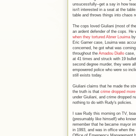
unsucessfully--get a say in how tea
isn't interested in a seat at the tab
table and throws things into chaos r
The cops loved Giuliani (most of th
an ardent defender of the cops. He w
when they tortured Abner Louima
by 
Eric Garner case, Louima was accuse
concerned, he got what was coming t
throughout the
Amadou Diallo
case, 
at 41 times and struck with 19 bulle
second degree murder, they were all
empowered police who were so inclin
still exists today.
Giuliani claims that he made the str
the truth is that
crime dropped more 
under Giuliani, and crime dropped na
nothing to do with Rudy's policies.
I saw Rudy this morning on TV, boas
(presumably like himself) who know
remember that he became mayor imme
in 1993, and was in office when the 
Office of Emergency Management hea