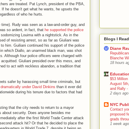
chers are treated. Pat Lynch, president of the PBA,
le. If he doesn't get what he wants, he upsets the
egardless of who he hurts.
e time). Rudy was seen as a law-and-order guy, and
as so ardent, in fact, that
he supported the police
sodomizing Louima with a nightstick. As in the
Blogs I Read
d of resisting arrest, so as far as Giuliani was
o him. Guiliani continued his support of the police
Diane Rav
in which Diallo, an unarmed black man, was shot
Republican
ts. Although four police officers were charged with
Blanche Wi
 acquitted. Giuliani presided over this mess, and
18 hours a
ed to act with reckless abandon, a tradition that
Educatio
$53 Million
eets safer by harassing small time criminals, but
August 5th
dramatically under David Dinkins
than it ever did
and Rally
tionwide during his tenure due to factors that had
2 days ago
NYC Publ
ting that the city needs to return to a mayor
Contact yo
s about security. Does anyone besides me
proposed fe
diately after the first World Trade Center attack
grads throug
second attack hit? Or that he decided to place the
1 week ago
dquarters in World Trade 7, despite it being an