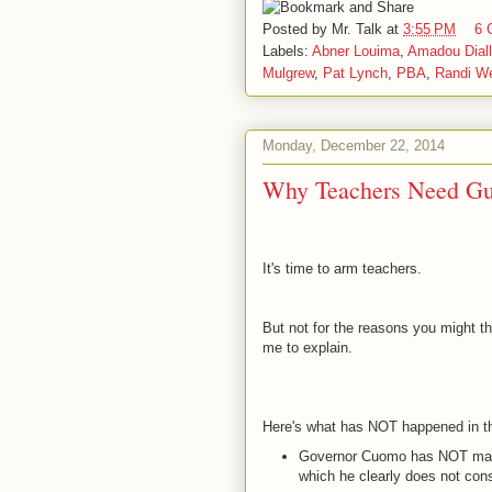
Posted by
Mr. Talk
at
3:55 PM
6 
Labels:
Abner Louima
,
Amadou Dial
Mulgrew
,
Pat Lynch
,
PBA
,
Randi We
Monday, December 22, 2014
Why Teachers Need G
It's time to arm teachers.
But not for the reasons you might th
me to explain.
Here's what has NOT happened in th
Governor Cuomo has NOT made 
which he clearly does not con