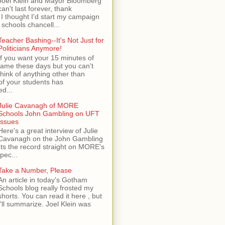
Joel Klein and Mayor Bloomberg
can't last forever, thank
I thought I'd start my campaign
 schools chancell...
Teacher Bashing--It's Not Just for
Politicians Anymore!
If you want your 15 minutes of
fame these days but you can't
think of anything other than
of your students has
d...
Julie Cavanagh of MORE
Schools John Gambling on UFT
Issues
Here's a great interview of Julie
Cavanagh on the John Gambling
ets the record straight on MORE's
spec...
Take a Number, Please
An article in today's Gotham
Schools blog really frosted my
shorts. You can read it here , but
I'll summarize. Joel Klein was