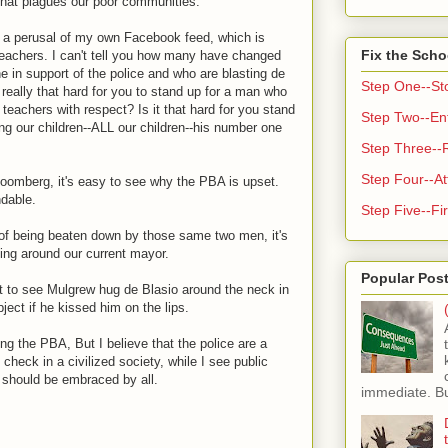
 that plagues our poor communities.
 a perusal of my own Facebook feed, which is
Fix the Scho
teachers. I can't tell you how many have changed
line in support of the police and who are blasting de
Step One--St
t really that hard for you to stand up for a man who
teachers with respect? Is it that hard for you stand
Step Two--Enf
g our children--ALL our children--his number one
Step Three--
Step Four--At
Bloomberg, it's easy to see why the PBA is upset.
ndable.
Step Five--Fir
of being beaten down by those same two men, it's
ying around our current mayor.
Popular Pos
t to see Mulgrew hug de Blasio around the neck in
bject if he kissed him on the lips.
ing the PBA, But I believe that the police are a
check in a civilized society, while I see public
 should be embraced by all.
immediate. But