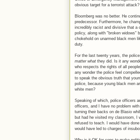
obvious target for a terrorist attack
Bloomberg was no better. He continu
predecessor. Furthermore, he champ
incredibly racist and divisive that a c
policy, along with "broken widows" be
chokehold on unarmed black men like
duty.
For the last twenty years, the poli
matter what
they did. Is it any won
who respects the rights of all people 
any wonder the police feel compelled
to speak the obvious truth that yo
police, because young black men are
white men?
Speaking of which, police officers ar
officers, and I have no problem with
turning their backs on de Blasio whil
but had he visited my classroom, I
refused to teach. I would have done
would have led to charges of insub
Why is it OK for cops to make polit