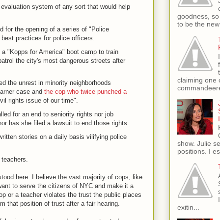
aluation system of any sort that would help
goodness, so 
to be the new
for the opening of a series of "Police
st practices for police officers.
 "Kopps for America" boot camp to train
 patrol the city's most dangerous streets after
claiming one 
d the unrest in minority neighborhoods
commandeere
 Garner case and
the cop who twice punched a
ivil rights issue of our time".
ed for an end to seniority rights nor job
nor has she filed a lawsuit to end those rights.
ten stories on a daily basis vilifying police
show. Julie s
positions. I e
t teachers.
od here. I believe the vast majority of cops, like
 want to serve the citizens of NYC and make it a
p or a teacher violates the trust the public places
that position of trust after a fair hearing.
exitin...