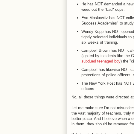
He has NOT demanded a new ev
weed out the "bad" cops.
Eva Moskowitz has NOT called 
Success Academies" to study be
Wendy Kopp has NOT opened a
tightly selected individuals to
six weeks of training.
Campbell Brown has NOT calle
(ignited by incidents like the
subdued teenaged boy
) the "c
Campbell has likewise NOT call
protections of police officers, 
The New York Post has NOT writ
officers.
No, all those things were directed a
Let me make sure I'm not misundersto
the vast majority of teachers, truly
better place. And I believe when a co
in them, they should be removed from 