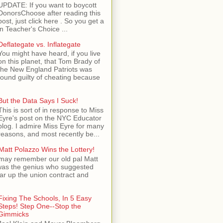
UPDATE: If you want to boycott
DonorsChoose after reading this
post, just click here . So you get a
n Teacher's Choice ...
Deflategate vs. Inflategate
You might have heard, if you live
on this planet, that Tom Brady of
the New England Patriots was
found guilty of cheating because
But the Data Says I Suck!
This is sort of in response to Miss
Eyre's post on the NYC Educator
blog. I admire Miss Eyre for many
reasons, and most recently be...
Matt Polazzo Wins the Lottery!
may remember our old pal Matt
was the genius who suggested
ear up the union contract and
Fixing The Schools, In 5 Easy
Steps! Step One--Stop the
Gimmicks