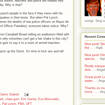
ful unions, teachers and police are treated very
dia. Why is that?
unch people in the face if they mess with his
quakes in their boots. But when Pat Lynch,
songs. Sing al
lames the deaths of two police officers on Mayor de
ty of Officer Pantaleo), everyone takes notice. Why?
ion Campbell Brown telling an auditorium filled with
Recent Com
 why minorities can't get a fair shake in this city?
he guts to say it to a room of armed teachers.
Nice post! Ski
the ...
- Aqib
ck up the Glock. It's time to kick ass and tell
Nice post! Di
specia...
- Aq
Really enjoye
Jets...
- Ange
Great post! L
water...
- Ang
Thanks so muc
more. ...
- An
Claims Staked
own
,
chew gum
,
Eric Garner
,
Eva Moscowitz
,
o
,
Pat Lynch
,
PBA
,
UFT