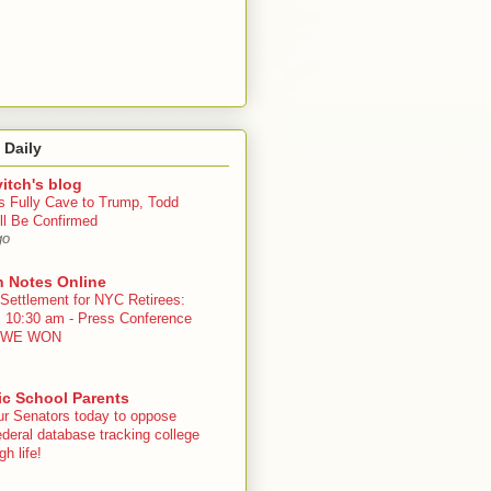
 Daily
itch's blog
s Fully Cave to Trump, Todd
ll Be Confirmed
go
n Notes Online
 Settlement for NYC Retirees:
, 10:30 am - Press Conference
 - WE WON
ic School Parents
ur Senators today to oppose
deral database tracking college
h life!