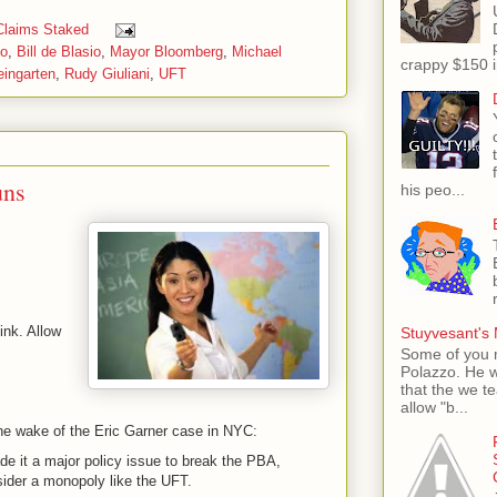
Claims Staked
lo
,
Bill de Blasio
,
Mayor Bloomberg
,
Michael
crappy $150 i
ingarten
,
Rudy Giuliani
,
UFT
uns
his peo...
ink. Allow
Stuyvesant's 
Some of you 
Polazzo. He 
that the we t
allow "b...
e wake of the Eric Garner case in NYC:
it a major policy issue to break the PBA,
sider a monopoly like the UFT.