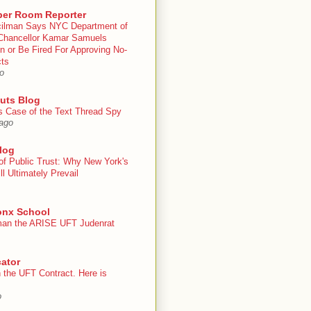
er Room Reporter
ilman Says NYC Department of
Chancellor Kamar Samuels
n or Be Fired For Approving No-
cts
o
uts Blog
s Case of the Text Thread Spy
ago
log
of Public Trust: Why New York's
ll Ultimately Prevail
onx School
an the ARISE UFT Judenrat
ator
 the UFT Contract. Here is
o