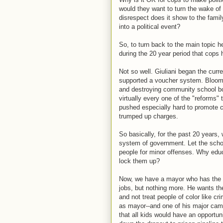
would they want to turn the wake of
disrespect does it show to the fami
into a political event?
So, to turn back to the main topic h
during the 20 year period that cops 
Not so well. Giuliani began the curre
supported a voucher system. Bloomb
and destroying community school board
virtually every one of the "reforms"
pushed especially hard to promote 
trumped up charges.
So basically, for the past 20 years,
system of government. Let the scho
people for minor offenses. Why edu
lock them up?
Now, we have a mayor who has the o
jobs, but nothing more. He wants them
and not treat people of color like cri
as mayor--and one of his major camp
that all kids would have an opportu