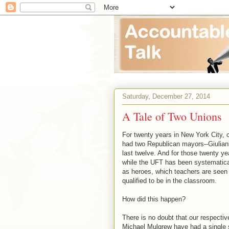
Saturday, December 27, 2014
A Tale of Two Unions
For twenty years in New York City, c
had two Republican mayors--Giulian
last twelve. And for those twenty yea
while the UFT has been systematica
as heroes, which teachers are seen
qualified to be in the classroom.
How did this happen?
There is no doubt that our respecti
Michael Mulgrew have had a single str