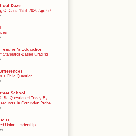
chool Daze
g Of Chaz 1951-2020 Age 69
o
f
nces
o
 Teacher's Education
 of Standards-Based Grading
o
Differences
s a Civic Question
o
treet School
To Be Questioned Today By
secutors In Corruption Probe
o
ucus
ed Union Leadership
go