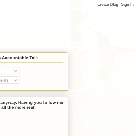
o Accountable Talk
ents
 anyway. Having you follow me
 all the more real!