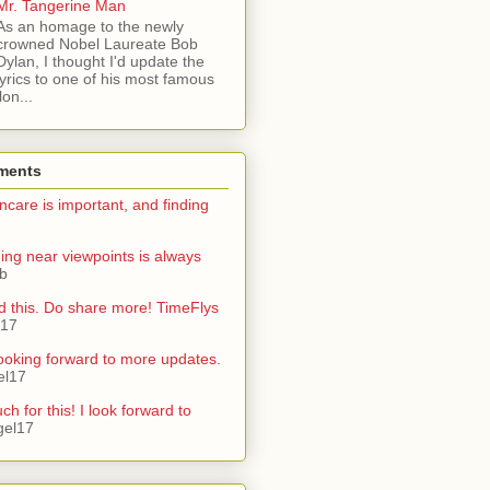
Mr. Tangerine Man
As an homage to the newly
crowned Nobel Laureate Bob
Dylan, I thought I'd update the
lyrics to one of his most famous
on...
ments
ncare is important, and finding
ning near viewpoints is always
ib
d this. Do share more! TimeFlys
l17
ooking forward to more updates.
el17
h for this! I look forward to
gel17