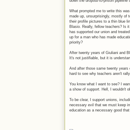
down the dropout-to-prison pipeline
What prompted me to write this was
made up, unsurprisingly, mostly of 
their profile pictures to a thin blue 
Blasio. Really, fellow teachers? Is i
has supported our union and treated 
up for a man who has made educatin
priority?
After twenty years of Giuliani and 
It's not justifiable, but it is understa
And after those same twenty years 
hard to see why teachers aren't rall
You know what I want to see? I wan
a show of support. Hell, I wouldn't o
To be clear, I support unions, includ
necessary evil that we must keep in 
education as a necessary good that