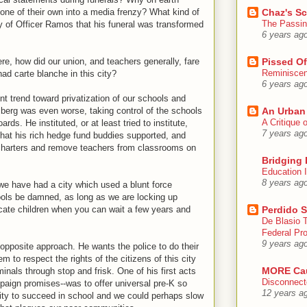
 one of their own into a media frenzy? What kind of
Chaz's S
The Passin
ly of Officer Ramos that his funeral was transformed
6 years ag
ere, how did our union, and teachers generally, fare
Pissed Of
Reminisce
had carte blanche in this city?
6 years ag
nt trend toward privatization of our schools and
erg was even worse, taking control of the schools
An Urban
A Critique
s. He instituted, or at least tried to institute,
7 years ag
 that his rich hedge fund buddies supported, and
charters and remove teachers from classrooms on
Bridging 
Education I
8 years ag
 we have had a city which used a blunt force
ols be damned, as long as we are locking up
cate children when you can wait a few years and
Perdido S
De Blasio 
Federal Pro
9 years ag
pposite approach. He wants the police to do their
 to respect the rights of the citizens of this city
MORE Ca
minals through stop and frisk. One of his first acts
Disconnect
aign promises--was to offer universal pre-K so
12 years a
nity to succeed in school and we could perhaps slow