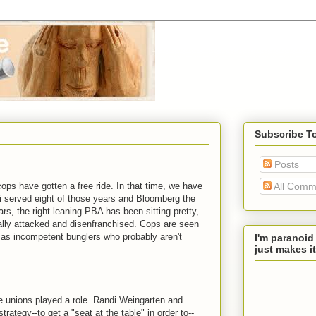
Subscribe T
Posts
ops have gotten a free ride. In that time, we have
All Comm
i served eight of those years and Bloomberg the
rs, the right leaning PBA has been sitting pretty,
lly attacked and disenfranchised. Cops are seen
 as incompetent bunglers who probably aren't
I'm paranoid
just makes it
ve unions played a role. Randi Weingarten and
ategy--to get a "seat at the table" in order to--