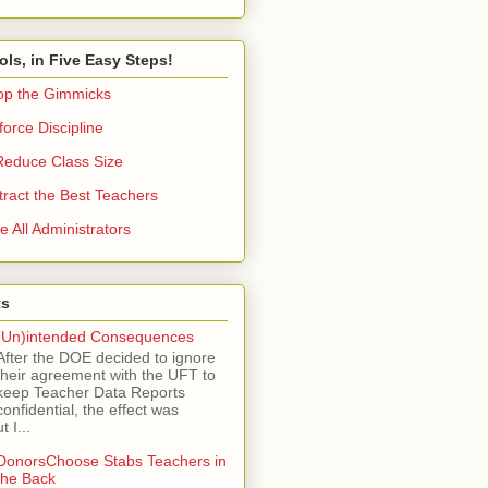
ols, in Five Easy Steps!
op the Gimmicks
orce Discipline
Reduce Class Size
tract the Best Teachers
e All Administrators
ts
(Un)intended Consequences
After the DOE decided to ignore
their agreement with the UFT to
keep Teacher Data Reports
confidential, the effect was
 I...
DonorsChoose Stabs Teachers in
the Back