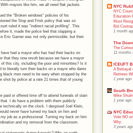
? With mayors like him, we all need flak jackets.
NYC Rubb
NYC Counc
ed the "Broken windows" policies of his
Education 
ioned the Stop and Frisk policy that was so
Must Resig
ourt ruled it was "indirect racial profiling". This
Bid Contra
fore it, made the police feel that slapping a
1 month ag
 Eric Garner was not only permissible, but their
The Doen
The Curiou
ce have had a mayor who has had their backs
no
11 months 
der that they now revolt because we have a mayor
of this city, including the poor and minorities? Is it
ICEUFT B
 to literally turn their backs on a mayor who dares
A Betrayal 
ung black men need to be wary when stopped by the
Retirees Wi
1 year ago
 shot by police at a rate 21 times that of young
South Br
e paid or offered time off to attend funerals of slain
Mike Shulm
1 year ago
 that. I do have a problem with them publicly
e technically on the clock. I despised Joel Klein,
 would never have turned my back on him and
NYC Educ
 my job as a professional. Turning my back on him
Vote NO on
Why:
ordination and my removal from the classroom.
3 years ag
ical statements during funerals? Why on earth