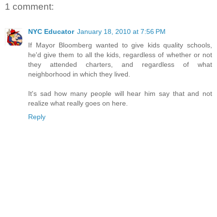
1 comment:
NYC Educator
January 18, 2010 at 7:56 PM
If Mayor Bloomberg wanted to give kids quality schools,
he'd give them to all the kids, regardless of whether or not
they attended charters, and regardless of what
neighborhood in which they lived.
It's sad how many people will hear him say that and not
realize what really goes on here.
Reply