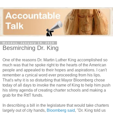
Monday, January 18, 2010
Besmirching Dr. King
One of the reasons Dr. Martin Luther King accomplished so
much was that he spoke right to the hearts of the American
people and appealed to their hopes and aspirations. I can't
remember a cynical word ever proceeding from his lips.
That's why it is so disturbing that Mayor Bloomberg chose
today of all days to invoke the name of King to help him push
his slimy agenda of creating charter schools and making a
grab for the RttT funds.
In describing a bill in the legislature that would take charters
largely out of city hands,
Bloomberg said
, "Dr. King told us