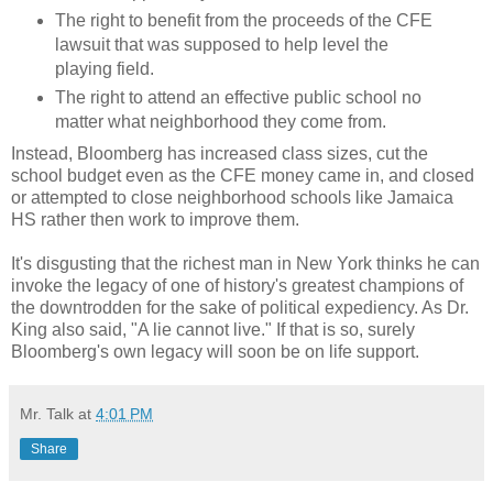
The right to benefit from the proceeds of the CFE
lawsuit that was supposed to help level the
playing field.
The right to attend an effective public school no
matter what neighborhood they come from.
Instead, Bloomberg has increased class sizes, cut the
school budget even as the CFE money came in, and closed
or attempted to close neighborhood schools like Jamaica
HS rather then work to improve them.
It's disgusting that the richest man in New York thinks he can
invoke the legacy of one of history's greatest champions of
the downtrodden for the sake of political expediency. As Dr.
King also said, "A lie cannot live." If that is so, surely
Bloomberg's own legacy will soon be on life support.
Mr. Talk
at
4:01 PM
Share