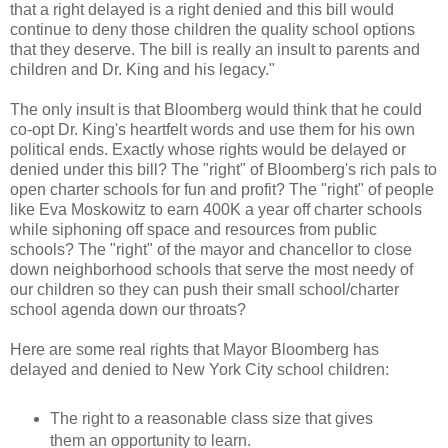
that a right delayed is a right denied and this bill would
continue to deny those children the quality school options
that they deserve. The bill is really an insult to parents and
children and Dr. King and his legacy."
The only insult is that Bloomberg would think that he could
co-opt Dr. King's heartfelt words and use them for his own
political ends. Exactly whose rights would be delayed or
denied under this bill? The "right" of Bloomberg's rich pals to
open charter schools for fun and profit? The "right" of people
like Eva Moskowitz to earn 400K a year off charter schools
while siphoning off space and resources from public
schools? The "right" of the mayor and chancellor to close
down neighborhood schools that serve the most needy of
our children so they can push their small school/charter
school agenda down our throats?
Here are some real rights that Mayor Bloomberg has
delayed and denied to New York City school children:
The right to a reasonable class size that gives
them an opportunity to learn.