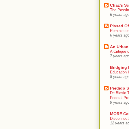
Chaz's S
The Passin
6 years ag
Pissed Of
Reminisce
6 years ag
An Urban
A Critique
7 years ag
Bridging 
Education I
8 years ag
Perdido S
De Blasio 
Federal Pro
9 years ag
MORE Ca
Disconnect
12 years a