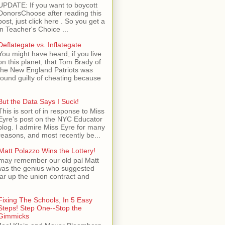
UPDATE: If you want to boycott
DonorsChoose after reading this
post, just click here . So you get a
n Teacher's Choice ...
Deflategate vs. Inflategate
You might have heard, if you live
on this planet, that Tom Brady of
the New England Patriots was
found guilty of cheating because
But the Data Says I Suck!
This is sort of in response to Miss
Eyre's post on the NYC Educator
blog. I admire Miss Eyre for many
reasons, and most recently be...
Matt Polazzo Wins the Lottery!
may remember our old pal Matt
was the genius who suggested
ear up the union contract and
Fixing The Schools, In 5 Easy
Steps! Step One--Stop the
Gimmicks