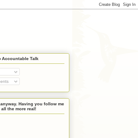
o Accountable Talk
ents
 anyway. Having you follow me
 all the more real!