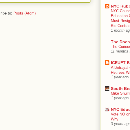
NYC Rubb
NYC Counc
ribe to:
Posts (Atom)
Education 
Must Resig
Bid Contra
1 month ag
The Doen
The Curiou
11 months 
ICEUFT B
A Betrayal 
Retirees Wi
1 year ago
South Br
Mike Shulm
1 year ago
NYC Educ
Vote NO on
Why:
3 years ag