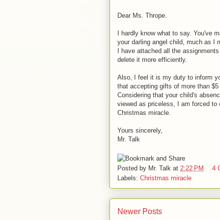
Dear Ms. Thrope.
I hardly know what to say. You've m
your darling angel child, much as I
I have attached all the assignments 
delete it more efficiently.
Also, I feel it is my duty to inform 
that accepting gifts of more than $5
Considering that your child's absenc
viewed as priceless, I am forced to 
Christmas miracle.
Yours sincerely,
Mr. Talk
Posted by
Mr. Talk
at
2:22 PM
4 
Labels:
Christmas miracle
Newer Posts