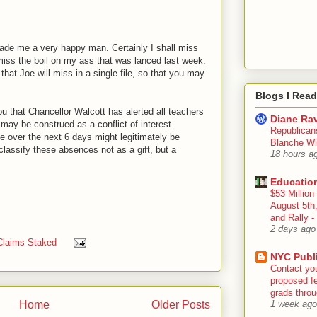
ade me a very happy man. Certainly I shall miss
 miss the boil on my ass that was lanced last week.
that Joe will miss in a single file, so that you may
Blogs I Read
you that Chancellor Walcott has alerted all teachers
Diane Rav
 may be construed as a conflict of interest.
Republican
e over the next 6 days might legitimately be
Blanche Wi
classify these absences not as a gift, but a
18 hours a
Educatio
$53 Million
August 5th
and Rally
2 days ago
Claims Staked
NYC Publ
Contact yo
proposed fe
grads throug
Home
Older Posts
1 week ago