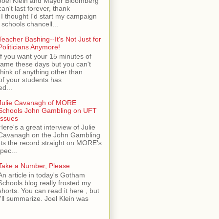
Joel Klein and Mayor Bloomberg
can't last forever, thank
I thought I'd start my campaign
 schools chancell...
Teacher Bashing--It's Not Just for
Politicians Anymore!
If you want your 15 minutes of
fame these days but you can't
think of anything other than
of your students has
d...
Julie Cavanagh of MORE
Schools John Gambling on UFT
Issues
Here's a great interview of Julie
Cavanagh on the John Gambling
ets the record straight on MORE's
spec...
Take a Number, Please
An article in today's Gotham
Schools blog really frosted my
shorts. You can read it here , but
I'll summarize. Joel Klein was