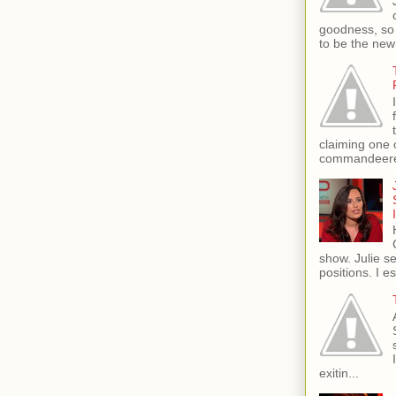
goodness, so 
to be the new
claiming one 
commandeere
show. Julie s
positions. I e
exitin...