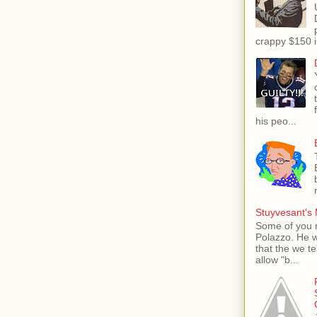
crappy $150 i
his peo...
Stuyvesant's 
Some of you 
Polazzo. He 
that the we t
allow "b...