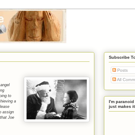
Subscribe T
Posts
All Comm
 angel
ing
oing to
hieving a
I'm paranoid
just makes it
Please
o assign
that Joe