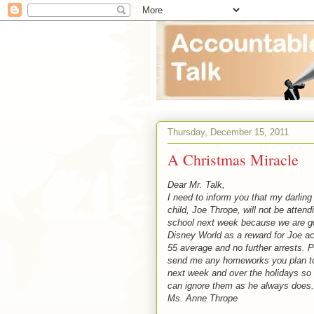
Thursday, December 15, 2011
A Christmas Miracle
Dear Mr. Talk,
I need to inform you that my darling
child, Joe Thrope, will not be attend
school next week because we are g
Disney World as a reward for Joe ac
55 average and no further arrests. 
send me any homeworks you plan t
next week and over the holidays so 
can ignore them as he always does.
Ms. Anne Thrope