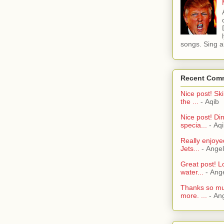
songs. Sing al
Recent Com
Nice post! Ski
the ...
- Aqib
Nice post! Di
specia...
- Aq
Really enjoye
Jets...
- Ange
Great post! L
water...
- Ang
Thanks so muc
more. ...
- An