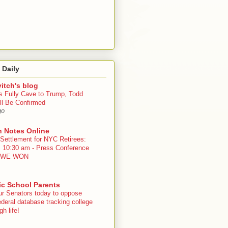
 Daily
itch's blog
s Fully Cave to Trump, Todd
ll Be Confirmed
go
n Notes Online
 Settlement for NYC Retirees:
, 10:30 am - Press Conference
 - WE WON
ic School Parents
ur Senators today to oppose
deral database tracking college
h life!