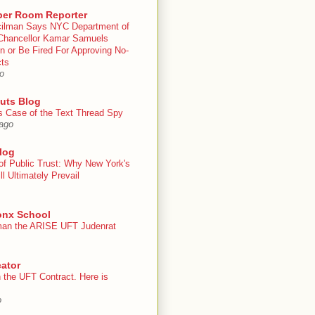
er Room Reporter
ilman Says NYC Department of
Chancellor Kamar Samuels
n or Be Fired For Approving No-
cts
o
uts Blog
s Case of the Text Thread Spy
ago
log
of Public Trust: Why New York's
ll Ultimately Prevail
onx School
an the ARISE UFT Judenrat
ator
 the UFT Contract. Here is
o