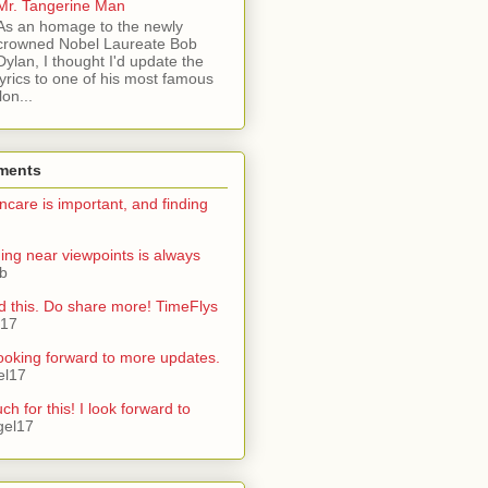
Mr. Tangerine Man
As an homage to the newly
crowned Nobel Laureate Bob
Dylan, I thought I'd update the
lyrics to one of his most famous
on...
ments
ncare is important, and finding
ning near viewpoints is always
ib
d this. Do share more! TimeFlys
l17
ooking forward to more updates.
el17
h for this! I look forward to
gel17