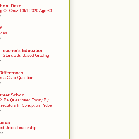
chool Daze
g Of Chaz 1951-2020 Age 69
o
f
nces
o
 Teacher's Education
 of Standards-Based Grading
o
Differences
s a Civic Question
o
treet School
To Be Questioned Today By
secutors In Corruption Probe
o
ucus
ed Union Leadership
go