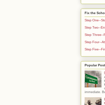
Fix the Scho
Step One--St
Step Two--Enf
Step Three--
Step Four--At
Step Five--Fir
Popular Pos
immediate. But