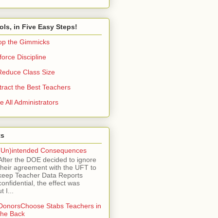
ols, in Five Easy Steps!
op the Gimmicks
orce Discipline
Reduce Class Size
tract the Best Teachers
e All Administrators
ts
(Un)intended Consequences
After the DOE decided to ignore
their agreement with the UFT to
keep Teacher Data Reports
confidential, the effect was
 I...
DonorsChoose Stabs Teachers in
the Back