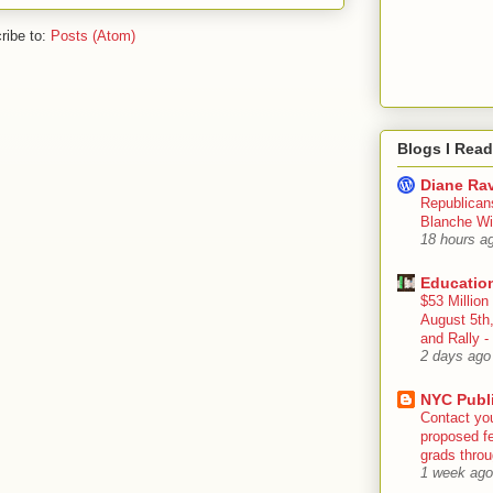
ribe to:
Posts (Atom)
Blogs I Read
Diane Rav
Republican
Blanche Wi
18 hours a
Educatio
$53 Million
August 5th
and Rally
2 days ago
NYC Publ
Contact yo
proposed fe
grads throug
1 week ago