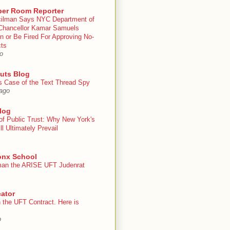
er Room Reporter
ilman Says NYC Department of
Chancellor Kamar Samuels
n or Be Fired For Approving No-
cts
o
uts Blog
s Case of the Text Thread Spy
ago
log
of Public Trust: Why New York's
ll Ultimately Prevail
onx School
an the ARISE UFT Judenrat
ator
 the UFT Contract. Here is
o