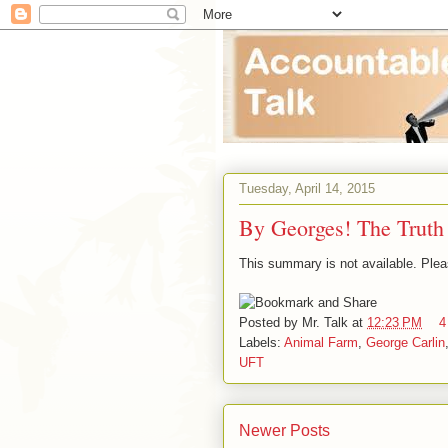
Tuesday, April 14, 2015
By Georges! The Truth
This summary is not available. Ple
Posted by
Mr. Talk
at
12:23 PM
4
Labels:
Animal Farm
,
George Carlin
UFT
Newer Posts