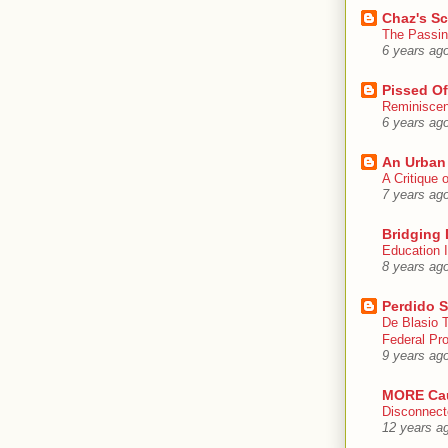
Chaz's S
The Passin
6 years ag
Pissed Of
Reminisce
6 years ag
An Urban
A Critique
7 years ag
Bridging 
Education I
8 years ag
Perdido S
De Blasio 
Federal Pro
9 years ag
MORE Ca
Disconnect
12 years a