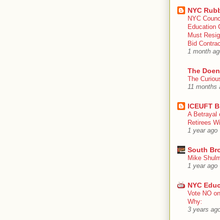
NYC Rubb
NYC Counc
Education 
Must Resig
Bid Contra
1 month ag
The Doen
The Curiou
11 months 
ICEUFT B
A Betrayal 
Retirees Wi
1 year ago
South Br
Mike Shulm
1 year ago
NYC Educ
Vote NO on
Why:
3 years ag