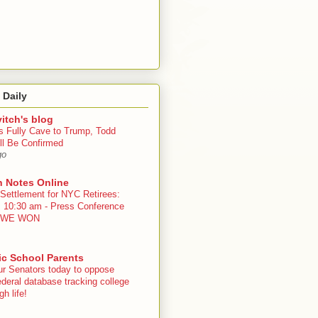
 Daily
itch's blog
s Fully Cave to Trump, Todd
ll Be Confirmed
go
n Notes Online
 Settlement for NYC Retirees:
, 10:30 am - Press Conference
 - WE WON
ic School Parents
ur Senators today to oppose
deral database tracking college
h life!