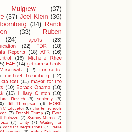
l Mulgrew
(37)
fe
(37)
Joel Klein
(36)
loomberg
(34)
Randi
ten
(33)
Ruben
(24)
layoffs
(23)
ucation
(22)
TDR
(18)
ta Reports
(18)
ATR
(16)
ntrol
(16)
Michelle Rhee
5)
E4E
(14)
gotham schools
Moscowitz
(12)
contracts.
)
michael bloomberg
(12)
ela test
(11)
mayor for life
ts
(10)
Barack Obama
(10)
ck
(10)
Hillary Clinton
(10)
iane Ravitch
(9)
seniority
(9)
(9)
Bill Thompson
(8)
MORE
YC Educator
(8)
charter schools
can
(7)
Donald Trump
(7)
Evan
tt Polazzo
(7)
Sydney Morris
(7)
oice
(7)
Unity
(7)
Waiting for
)
contract negotiations
(7)
value
05 contract
(6)
Arthur Goldstein