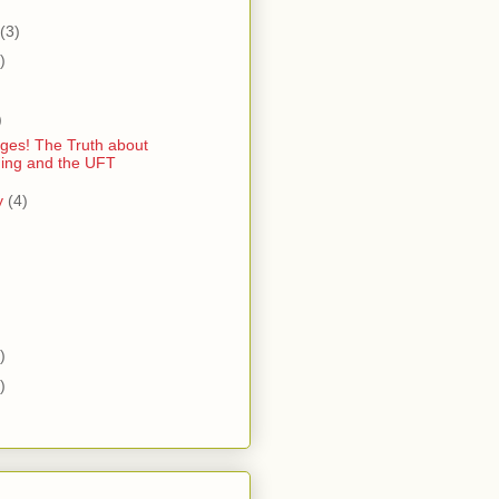
(3)
)
)
)
ges! The Truth about
ing and the UFT
y
(4)
)
)