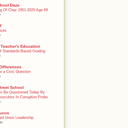
chool Daze
g Of Chaz 1951-2020 Age 69
o
f
nces
o
 Teacher's Education
 of Standards-Based Grading
o
Differences
s a Civic Question
o
treet School
To Be Questioned Today By
secutors In Corruption Probe
o
ucus
ed Union Leadership
go