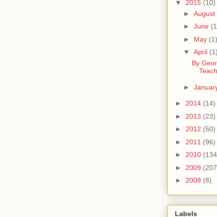
▼
2015
(10)
►
August
►
June
(1
►
May
(1
▼
April
(1
By Geor
Teach
►
Januar
►
2014
(14)
►
2013
(23)
►
2012
(50)
►
2011
(96)
►
2010
(134
►
2009
(207
►
2008
(8)
Labels