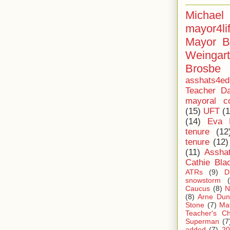
Michae
mayor4li
Mayor B
Weingar
Brosbe
asshats4ed
Teacher Da
mayoral co
(15)
UFT
(1
(14)
Eva 
tenure
(12
tenure
(12)
(11)
Assha
Cathie Bla
ATRs
(9)
D
snowstorm
Caucus
(8)
N
(8)
Arne Dun
Stone
(7)
Ma
Teacher's Ch
Superman
(7
added
(7)
20