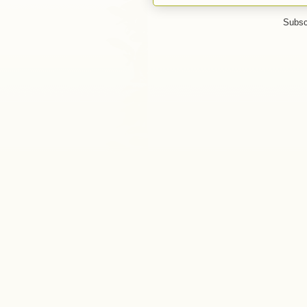
Subsc