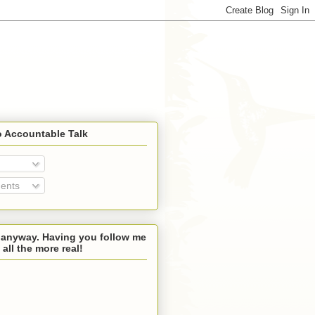
o Accountable Talk
ents
 anyway. Having you follow me
 all the more real!