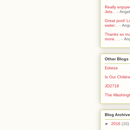
Really enjoye
Jets...
- Ange
Great post! L
water...
- Ang
Thanks so muc
more. ...
- An
Other Blogs 
Edwize
Is Our Childr
JD2718
The Washingt
Blog Archive
►
2016
(15)