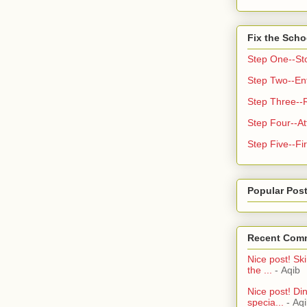
Fix the Scho
Step One--St
Step Two--Enf
Step Three--
Step Four--At
Step Five--Fir
Popular Pos
Recent Com
Nice post! Ski
the ...
- Aqib
Nice post! Di
specia...
- Aq