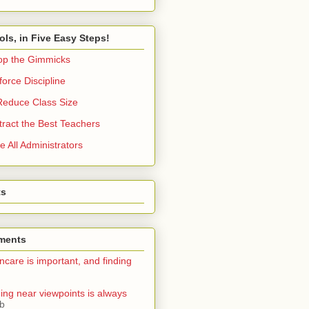
ols, in Five Easy Steps!
op the Gimmicks
orce Discipline
Reduce Class Size
tract the Best Teachers
e All Administrators
ts
ments
ncare is important, and finding
ning near viewpoints is always
ib