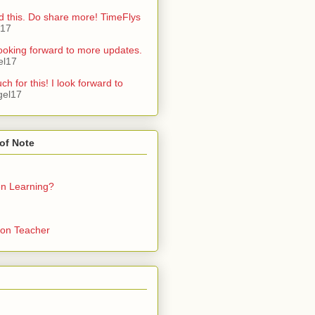
d this. Do share more! TimeFlys
l17
ooking forward to more updates.
el17
h for this! I look forward to
gel17
of Note
en Learning?
on Teacher