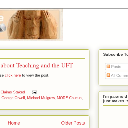
Subscribe T
 about Teaching and the UFT
Posts
ase
click here
to view the post.
All Comm
 Claims Staked
I'm paranoid
,
George Orwell
,
Michael Mulgrew
,
MORE Caucus
,
just makes it
Home
Older Posts