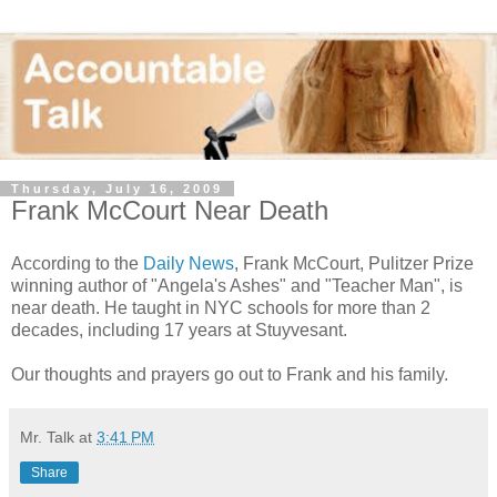
Thursday, July 16, 2009
Frank McCourt Near Death
According to the
Daily News
, Frank McCourt, Pulitzer Prize
winning author of "Angela's Ashes" and "Teacher Man", is
near death. He taught in NYC schools for more than 2
decades, including 17 years at Stuyvesant.
Our thoughts and prayers go out to Frank and his family.
Mr. Talk
at
3:41 PM
Share