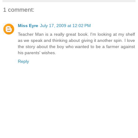
1 comment:
Miss Eyre
July 17, 2009 at 12:02 PM
Teacher Man is a really great book. I'm looking at my shelf
as we speak and thinking about giving it another spin. I love
the story about the boy who wanted to be a farmer against
his parents' wishes.
Reply