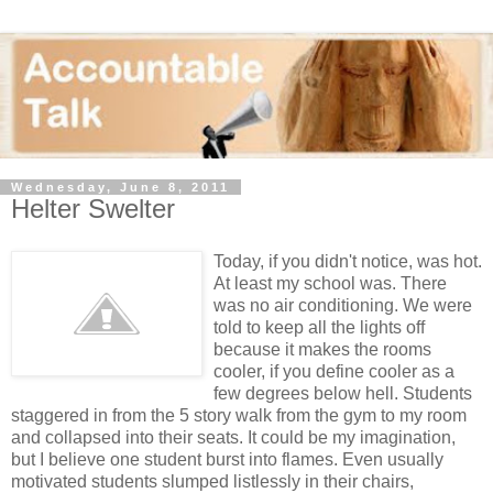
Wednesday, June 8, 2011
Helter Swelter
Today, if you didn't notice, was hot.
At least my school was. There
was no air conditioning. We were
told to keep all the lights off
because it makes the rooms
cooler, if you define cooler as a
few degrees below hell. Students
staggered in from the 5 story walk from the gym to my room
and collapsed into their seats. It could be my imagination,
but I believe one student burst into flames. Even usually
motivated students slumped listlessly in their chairs,