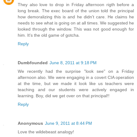
They also love to drop in Friday afternoon rigth before a
long break. The exec board of the union told the principal
how demoralizing this is and he didn't care. He claims he
needs to see what is going on at all times. We suggested he
looked through the window. This was not good enough for
him. It's the old game of gotcha.
Reply
Dumbfounded
June 8, 2011 at 9:18 PM
We recently had the surprise "look see" on a Friday
afternoon also. We were engaging in a covert CIA operation
at the time, but we made it look like us teachers were
teaching and our students were actively engaged in
learning. Boy, did we get over on that principal!!
Reply
Anonymous
June 9, 2011 at 8:44 PM
Love the wildebeast analogy!