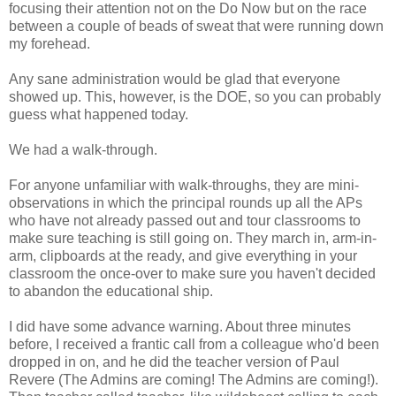
focusing their attention not on the Do Now but on the race
between a couple of beads of sweat that were running down
my forehead.
Any sane administration would be glad that everyone
showed up. This, however, is the DOE, so you can probably
guess what happened today.
We had a walk-through.
For anyone unfamiliar with walk-throughs, they are mini-
observations in which the principal rounds up all the APs
who have not already passed out and tour classrooms to
make sure teaching is still going on. They march in, arm-in-
arm, clipboards at the ready, and give everything in your
classroom the once-over to make sure you haven't decided
to abandon the educational ship.
I did have some advance warning. About three minutes
before, I received a frantic call from a colleague who'd been
dropped in on, and he did the teacher version of Paul
Revere (The Admins are coming! The Admins are coming!).