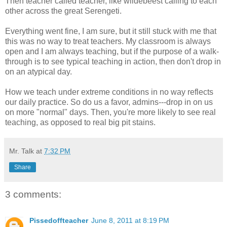
Then teacher called teacher, like wildebeest calling to each
other across the great Serengeti.
Everything went fine, I am sure, but it still stuck with me that
this was no way to treat teachers. My classroom is always
open and I am always teaching, but if the purpose of a walk-
through is to see typical teaching in action, then don't drop in
on an atypical day.
How we teach under extreme conditions in no way reflects
our daily practice. So do us a favor, admins---drop in on us
on more "normal" days. Then, you're more likely to see real
teaching, as opposed to real big pit stains.
Mr. Talk
at
7:32 PM
Share
3 comments:
Pissedoffteacher
June 8, 2011 at 8:19 PM