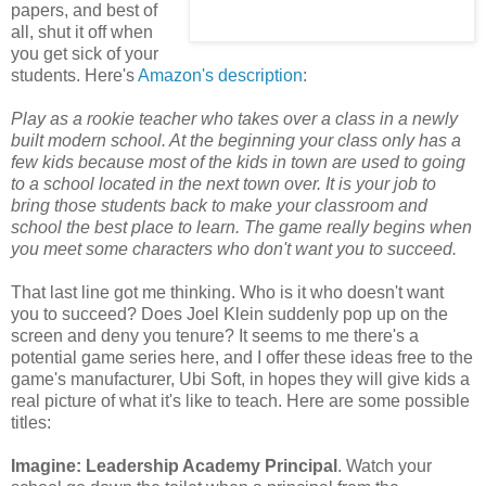
papers, and best of
all, shut it off when
you get sick of your
students. Here's
Amazon's description
:
Play as a rookie teacher who takes over a class in a newly
built modern school. At the beginning your class only has a
few kids because most of the kids in town are used to going
to a school located in the next town over. It is your job to
bring those students back to make your classroom and
school the best place to learn. The game really begins when
you meet some characters who don't want you to succeed.
That last line got me thinking. Who is it who doesn't want
you to succeed? Does Joel Klein suddenly pop up on the
screen and deny you tenure? It seems to me there's a
potential game series here, and I offer these ideas free to the
game's manufacturer, Ubi Soft, in hopes they will give kids a
real picture of what it's like to teach. Here are some possible
titles:
I
magine: Leadership Academy Principal
. Watch your