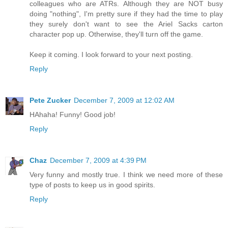
colleagues who are ATRs. Although they are NOT busy
doing "nothing", I'm pretty sure if they had the time to play
they surely don't want to see the Ariel Sacks carton
character pop up. Otherwise, they'll turn off the game.
Keep it coming. I look forward to your next posting.
Reply
Pete Zucker
December 7, 2009 at 12:02 AM
HAhaha! Funny! Good job!
Reply
Chaz
December 7, 2009 at 4:39 PM
Very funny and mostly true. I think we need more of these
type of posts to keep us in good spirits.
Reply