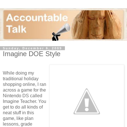
Sunday, December 6, 2009
Imagine DOE Style
While doing my
traditional holiday
shopping online, I ran
across a game for the
Nintendo DS called
Imagine Teacher. You
get to do all kinds of
neat stuff in this
game, like plan
lessons, grade