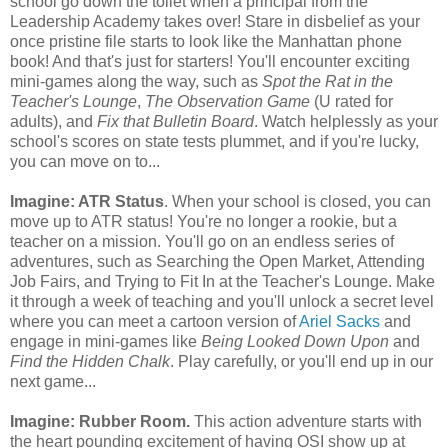
school go down the toilet when a principal from the
Leadership Academy takes over! Stare in disbelief as your
once pristine file starts to look like the Manhattan phone
book! And that's just for starters! You'll encounter exciting
mini-games along the way, such as
Spot the Rat in the
Teacher's Lounge
,
The Observation Game
(U rated for
adults), and
Fix that Bulletin Board
. Watch helplessly as your
school's scores on state tests plummet, and if you're lucky,
you can move on to...
Imagine: ATR Status
. When your school is closed, you can
move up to ATR status! You're no longer a rookie, but a
teacher on a mission. You'll go on an endless series of
adventures, such as Searching the Open Market, Attending
Job Fairs, and Trying to Fit In at the Teacher's Lounge. Make
it through a week of teaching and you'll unlock a secret level
where you can meet a cartoon version of
Ariel Sacks
and
engage in mini-games like
Being Looked Down Upon
and
Find the Hidden Chalk
. Play carefully, or you'll end up in our
next game...
Imagine: Rubber Room.
This action adventure starts with
the heart pounding excitement of having OSI show up at