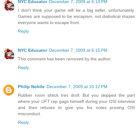
NYC Educator
December 7, 2009 at 6:14 PM
I don't think your game will be a big seller, unfortunately.
Games are supposed to be escapism, not diabolical mazes
everyone wants to escape from.
Reply
NYC Educator
December 7, 2009 at 6:15 PM
This comment has been removed by the author.
Reply
Philip Nobile
December 7, 2009 at 10:12 PM
Rubber room shtick tres droll. But you skipped the part
where your UFT rep gags himself during your OSI interview
and then refuses to give you his notes proving OSI
misconduct.
Reply