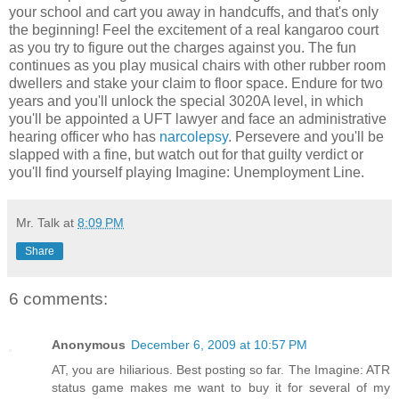
your school and cart you away in handcuffs, and that's only
the beginning! Feel the excitement of a real kangaroo court
as you try to figure out the charges against you. The fun
continues as you play musical chairs with other rubber room
dwellers and stake your claim to floor space. Endure for two
years and you'll unlock the special 3020A level, in which
you'll be appointed a UFT lawyer and face an administrative
hearing officer who has
narcolepsy
. Persevere and you'll be
slapped with a fine, but watch out for that guilty verdict or
you'll find yourself playing Imagine: Unemployment Line.
Mr. Talk
at
8:09 PM
Share
6 comments:
Anonymous
December 6, 2009 at 10:57 PM
AT, you are hiliarious. Best posting so far. The Imagine: ATR
status game makes me want to buy it for several of my