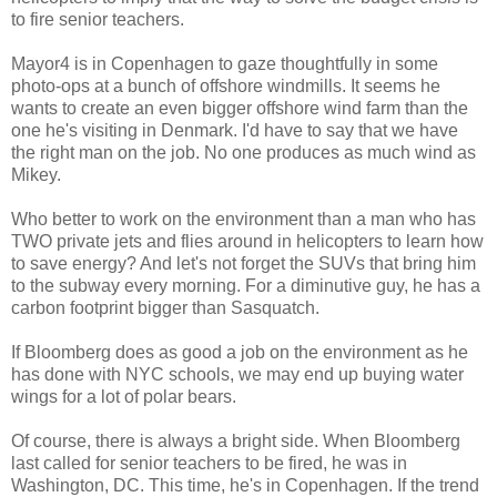
to fire senior teachers.
Mayor4 is in Copenhagen to gaze thoughtfully in some
photo-ops at a bunch of offshore windmills. It seems he
wants to create an even bigger offshore wind farm than the
one he's visiting in Denmark. I'd have to say that we have
the right man on the job. No one produces as much wind as
Mikey.
Who better to work on the environment than a man who has
TWO private jets and flies around in helicopters to learn how
to save energy? And let's not forget the SUVs that bring him
to the subway every morning. For a diminutive guy, he has a
carbon footprint bigger than Sasquatch.
If Bloomberg does as good a job on the environment as he
has done with NYC schools, we may end up buying water
wings for a lot of polar bears.
Of course, there is always a bright side. When Bloomberg
last called for senior teachers to be fired, he was in
Washington, DC. This time, he's in Copenhagen. If the trend