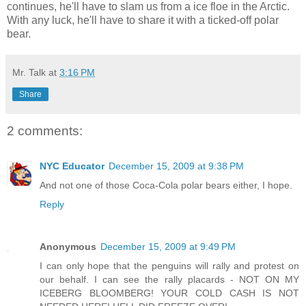
continues, he'll have to slam us from a ice floe in the Arctic.
With any luck, he'll have to share it with a ticked-off polar
bear.
Mr. Talk
at
3:16 PM
Share
2 comments:
NYC Educator
December 15, 2009 at 9:38 PM
And not one of those Coca-Cola polar bears either, I hope.
Reply
Anonymous
December 15, 2009 at 9:49 PM
I can only hope that the penguins will rally and protest on
our behalf. I can see the rally placards - NOT ON MY
ICEBERG BLOOMBERG! YOUR COLD CASH IS NOT