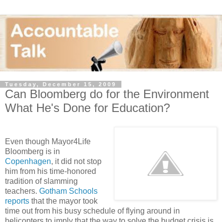
Tuesday, December 15, 2009
Can Bloomberg do for the Environment
What He's Done for Education?
Even though Mayor4Life
Bloomberg is in
Copenhagen
, it did not stop
him from his time-honored
tradition of slamming
teachers.
Gotham Schools
reports
that the mayor took
time out from his busy schedule of flying around in
helicopters to imply that the way to solve the budget crisis is