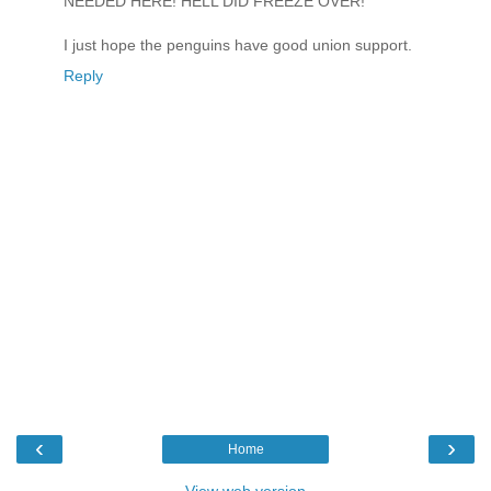
NEEDED HERE! HELL DID FREEZE OVER!
I just hope the penguins have good union support.
Reply
‹
›
Home
View web version