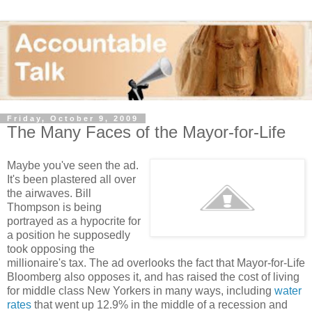
Friday, October 9, 2009
The Many Faces of the Mayor-for-Life
Maybe you've seen the ad.
It's been plastered all over
the airwaves. Bill
Thompson is being
portrayed as a hypocrite for
a position he supposedly
took opposing the
millionaire's tax. The ad overlooks the fact that Mayor-for-Life
Bloomberg also opposes it, and has raised the cost of living
for middle class New Yorkers in many ways, including
water
rates
that went up 12.9% in the middle of a recession and