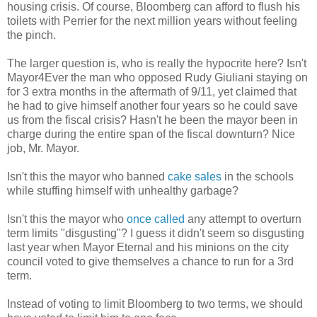
housing crisis. Of course, Bloomberg can afford to flush his
toilets with Perrier for the next million years without feeling
the pinch.
The larger question is, who is really the hypocrite here? Isn't
Mayor4Ever the man who opposed Rudy Giuliani staying on
for 3 extra months in the aftermath of 9/11, yet claimed that
he had to give himself another four years so he could save
us from the fiscal crisis? Hasn't he been the mayor been in
charge during the entire span of the fiscal downturn? Nice
job, Mr. Mayor.
Isn't this the mayor who banned
cake sales
in the schools
while stuffing himself with unhealthy garbage?
Isn't this the mayor who
once called
any attempt to overturn
term limits "disgusting"? I guess it didn't seem so disgusting
last year when Mayor Eternal and his minions on the city
council voted to give themselves a chance to run for a 3rd
term.
Instead of voting to limit Bloomberg to two terms, we should