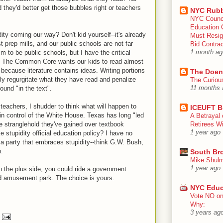
 they'd better get those bubbles right or teachers
NYC Rubb
NYC Counc
Education 
idity coming our way? Don't kid yourself--it's already
Must Resig
t prep mills, and our public schools are not far
Bid Contra
m to be public schools, but I have the critical
1 month ag
t). The Common Core wants our kids to read almost
 because literature contains ideas. Writing portions
The Doen
y regurgitate what they have read and penalize
The Curiou
ound "in the text".
11 months 
teachers, I shudder to think what will happen to
ICEUFT B
in control of the White House. Texas has long "led
A Betrayal 
e stranglehold they've gained over textbook
Retirees Wi
1 year ago
stupidity official education policy? I have no
a party that embraces stupidity--think G.W. Bush,
.
South Br
Mike Shulm
1 year ago
 the plus side, you could ride a government
d amusement park. The choice is yours.
NYC Educ
Vote NO on
Why:
3 years ag