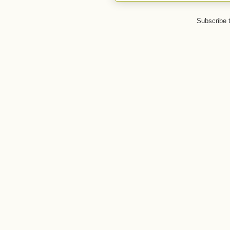
Subscribe 