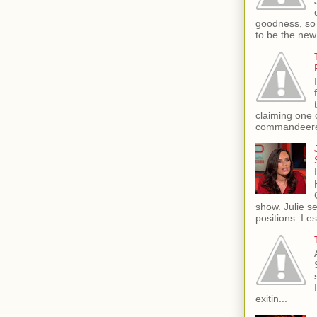
goodness, so 
to be the new
claiming one 
commandeere
show. Julie s
positions. I e
exitin...