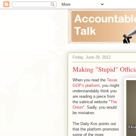
Friday, June 29, 2012
Making "Stupid" Offici
When you read the
Texas
GOP's platform
, you might
understandably think you
are reading a piece from
the satirical website "
The
Onion
". Sadly, you would
be mistaken.
The Daily Kos points out
that the platform promotes
some of the more