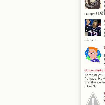
crappy $150 i
his peo...
Stuyvesant's 
Some of you 
Polazzo. He 
that the we t
allow "b...