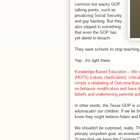
common but wacky GOP
talking points, such as
privatizing Social Security
and gay bashing. But they
also slipped in something
that even the GOP has
yet dared to broach.
They want schools to stop teaching 
Yep...it's right there:
Knowledge-Based Education – We opp
(HOTS) (values clarification), critica
simply a relabeling of Outcome-Bas
on behavior modification and have t
beliefs and undermining parental aut
In other words, the Texas GOP is s
edumacatin' our children. If we let t
know they might believe Adam and Ev
We shouldn't be surprised, really. 
primary unspoken goal, an eventual 
Screw that--we have the Common Co