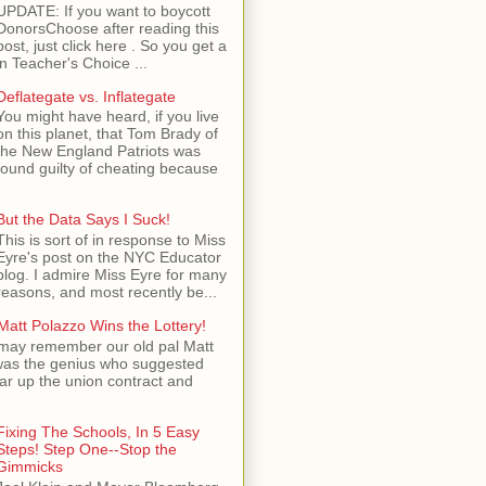
UPDATE: If you want to boycott
DonorsChoose after reading this
post, just click here . So you get a
n Teacher's Choice ...
Deflategate vs. Inflategate
You might have heard, if you live
on this planet, that Tom Brady of
the New England Patriots was
found guilty of cheating because
But the Data Says I Suck!
This is sort of in response to Miss
Eyre's post on the NYC Educator
blog. I admire Miss Eyre for many
reasons, and most recently be...
Matt Polazzo Wins the Lottery!
may remember our old pal Matt
was the genius who suggested
ear up the union contract and
Fixing The Schools, In 5 Easy
Steps! Step One--Stop the
Gimmicks