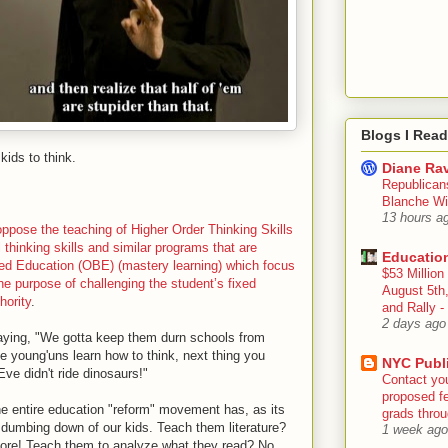
Blogs I Read
kids to think.
Diane Rav
Republican
Blanche Wi
13 hours a
ose the teaching of Higher Order Thinking Skills
l thinking skills and similar programs that are
Educatio
ed Education (OBE) (mastery learning) which focus
$53 Million
he purpose of challenging the student’s fixed
August 5th
hority
.
and Rally
2 days ago
aying, "We gotta keep them durn schools from
he young'uns learn how to think, next thing you
NYC Publ
e didn't ride dinosaurs!"
Contact yo
proposed fe
The entire education "reform" movement has, as its
grads throug
dumbing down of our kids. Teach them literature?
1 week ago
re! Teach them to analyze what they read? No