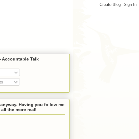
o Accountable Talk
ts
 anyway. Having you follow me
 all the more real!