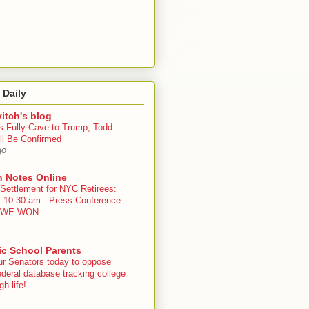
 Daily
itch's blog
s Fully Cave to Trump, Todd
ll Be Confirmed
go
n Notes Online
 Settlement for NYC Retirees:
, 10:30 am - Press Conference
 - WE WON
ic School Parents
ur Senators today to oppose
deral database tracking college
h life!