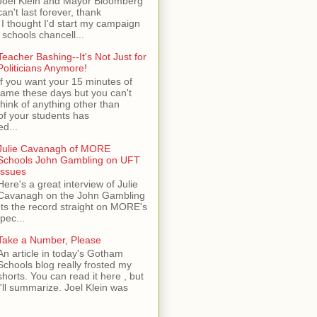
Joel Klein and Mayor Bloomberg
can't last forever, thank
I thought I'd start my campaign
 schools chancell...
Teacher Bashing--It's Not Just for
Politicians Anymore!
If you want your 15 minutes of
fame these days but you can't
think of anything other than
of your students has
d...
Julie Cavanagh of MORE
Schools John Gambling on UFT
Issues
Here's a great interview of Julie
Cavanagh on the John Gambling
ets the record straight on MORE's
spec...
Take a Number, Please
An article in today's Gotham
Schools blog really frosted my
shorts. You can read it here , but
I'll summarize. Joel Klein was