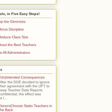
ols, in Five Easy Steps!
op the Gimmicks
orce Discipline
Reduce Class Size
tract the Best Teachers
e All Administrators
ts
(Un)intended Consequences
After the DOE decided to ignore
their agreement with the UFT to
keep Teacher Data Reports
confidential, the effect was
 I...
DonorsChoose Stabs Teachers in
the Back