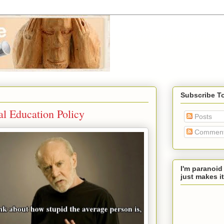
Subscribe T
al Education Policy
Posts
Commen
I'm paranoid
just makes it