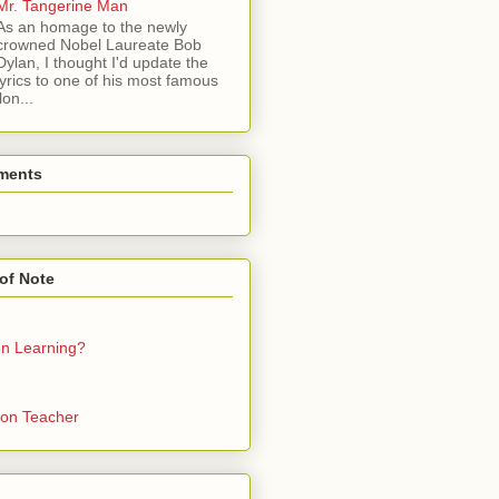
Mr. Tangerine Man
As an homage to the newly
crowned Nobel Laureate Bob
Dylan, I thought I'd update the
lyrics to one of his most famous
on...
ments
of Note
en Learning?
on Teacher