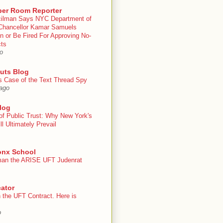
er Room Reporter
ilman Says NYC Department of
Chancellor Kamar Samuels
n or Be Fired For Approving No-
cts
o
uts Blog
s Case of the Text Thread Spy
ago
log
of Public Trust: Why New York's
ll Ultimately Prevail
onx School
an the ARISE UFT Judenrat
ator
 the UFT Contract. Here is
o