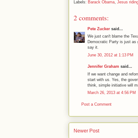
Labels:
Barack Obama
,
Jesus ridin
2 comments:
Pete Zucker
said...
We just can't blame the Tex
Democratic Party is just as g
say it.
June 30, 2012 at 1:13 PM
Jennifer Graham
said...
If we want change and reform 
start with us. Yes, the gover
think, simple initiative will
March 26, 2013 at 4:56 PM
Post a Comment
Newer Post