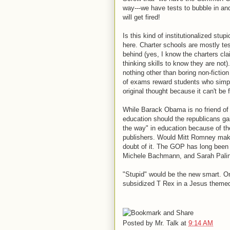
way---we have tests to bubble in and
will get fired!
Is this kind of institutionalized stup
here. Charter schools are mostly tes
behind (yes, I know the charters clai
thinking skills to know they are no
nothing other than boring non-fiction
of exams reward students who simpl
original thought because it can't be f
While Barack Obama is no friend of 
education should the republicans ga
the way" in education because of th
publishers. Would Mitt Romney make 
doubt of it. The GOP has long been 
Michele Bachmann, and Sarah Palin
"Stupid" would be the new smart. On
subsidized T Rex in a Jesus theme
Posted by
Mr. Talk
at
9:14 AM