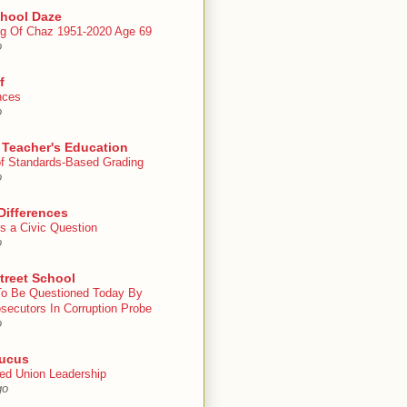
chool Daze
g Of Chaz 1951-2020 Age 69
o
f
nces
o
 Teacher's Education
 of Standards-Based Grading
o
Differences
s a Civic Question
o
treet School
To Be Questioned Today By
secutors In Corruption Probe
o
ucus
ed Union Leadership
go