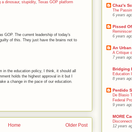
g a dinosaur
,
stupidity
,
Texas GOP platform
Chaz's S
The Passin
6 years ag
Pissed Of
Reminisce
as GOP. The current leadership of today's
6 years ag
uilty of this. They just have the brains not to
An Urban
A Critique
7 years ag
Bridging 
in the education policy, I think, it should all
Education I
nment holds the highest approval in it but I
8 years ag
 make a change in the pace of our education.
Perdido S
De Blasio 
Federal Pro
9 years ag
MORE Ca
Disconnect
Home
Older Post
12 years a