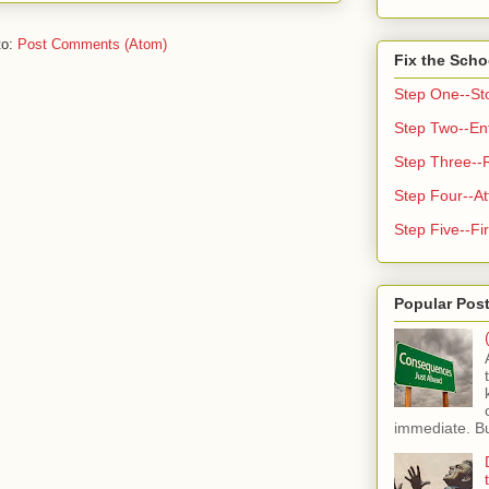
to:
Post Comments (Atom)
Fix the Scho
Step One--St
Step Two--Enf
Step Three--
Step Four--At
Step Five--Fir
Popular Pos
immediate. But