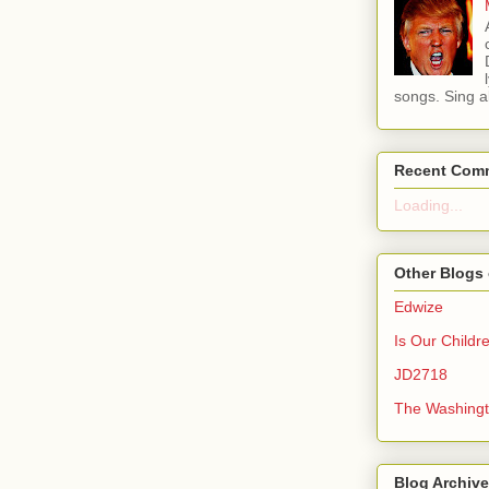
songs. Sing al
Recent Com
Loading...
Other Blogs 
Edwize
Is Our Childr
JD2718
The Washingt
Blog Archive